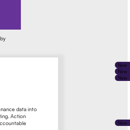
 by
enance data into
ting. Action
accountable