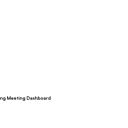
ng Meeting Dashboard