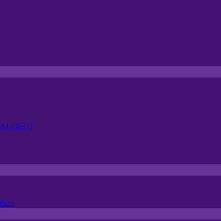
100
t
Manual intervention
Accurac
Focus on high-impact topics
Impro
SM / ABT)
tion