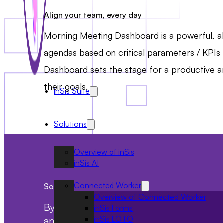
Align your team, every day
Morning Meeting Dashboard is a powerful, all
agendas based on critical parameters / KPIs 
Dashboard sets the stage for a productive a
their goals.
inSis Suite
Solutions
Overview of inSis
inSis AI
Connected Worker
Solution benefits
Overview of Connected Worker
By implementing the Morning Meeting Das
inSis Forms
inSis LOTO
and productive work environment, ultim