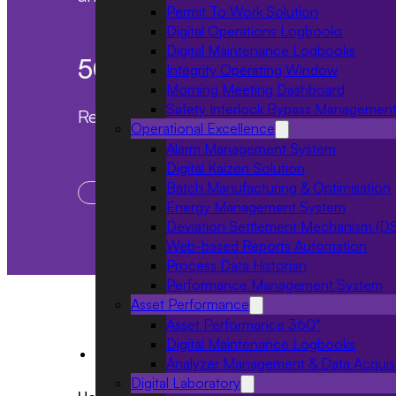
Permit To Work Solution
Digital Operations Logbooks
Digital Maintenance Logbooks
50
%
Integrity Operating Window
Morning Meeting Dashboard
Safety Interlock Bypass Managemen
Reduction in meeting time
Operational Excellence
Alarm Management System
Digital Kaizen Solution
Batch Manufacturing & Optimisation
Enhanced participation
Energy Management System
Deviation Settlement Mechanism (D
Web-based Reports Automation
Process Data Historian
Performance Management System
Asset Performance
Asset Performance 360°
Digital Maintenance Logbooks
Industries
Analyzer Management & Data Acquisi
Digital Laboratory