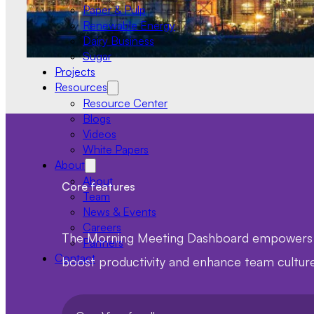
Paper & Pulp
Renewable Energy
Dairy Business
Sugar
Projects
Resources
Resource Center
Blogs
Videos
White Papers
About
About
Core features
Team
News & Events
Careers
The Morning Meeting Dashboard empowers tea
Partners
Contact
boost productivity and enhance team culture