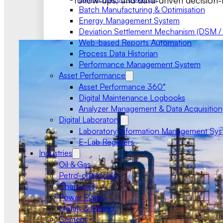
follow-ups, and data-driven decision-
Batch Manufacturing & Optimisation
Energy Management System
Deviation Settlement Mechanism (DSM /
Web-based Reports Automation
Process Data Historian
Performance Management System
Asset Performance
Asset Performance 360°
Digital Maintenance Logbooks
Analyzer Management & Data Acquisition
Digital Laboratory
Laboratory Information Management Sy
E-Lab Registers
Industries
Oil & Gas
Petro-chemicals
Chemicals
Power Plants
Metals & Mining
Cement