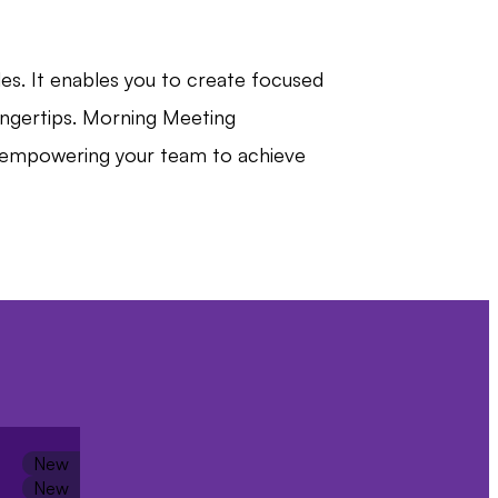
es. It enables you to create focused
fingertips. Morning Meeting
nd empowering your team to achieve
ative,