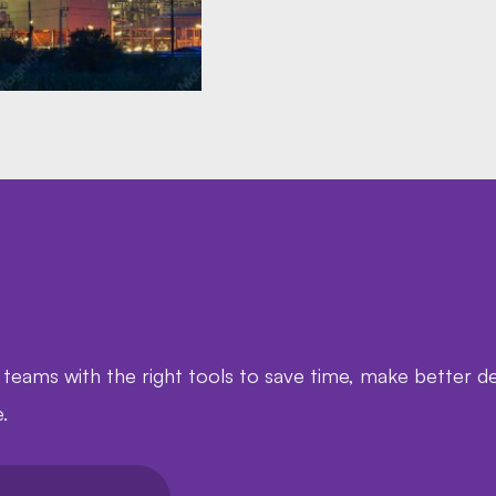
ms with the right tools to save time, make better de
.