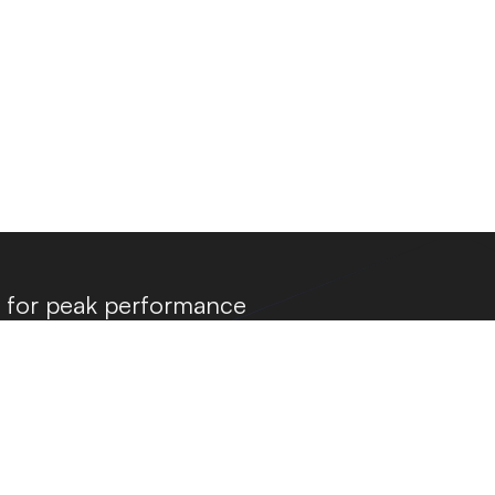
a for peak performance