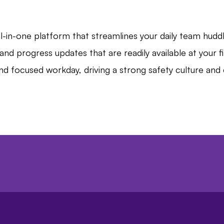
-in-one platform that streamlines your daily team huddl
and progress updates that are readily available at your 
nd focused workday, driving a strong safety culture a
hboard, you can create a more efficient, collabor
ately leading to improved business outcomes.