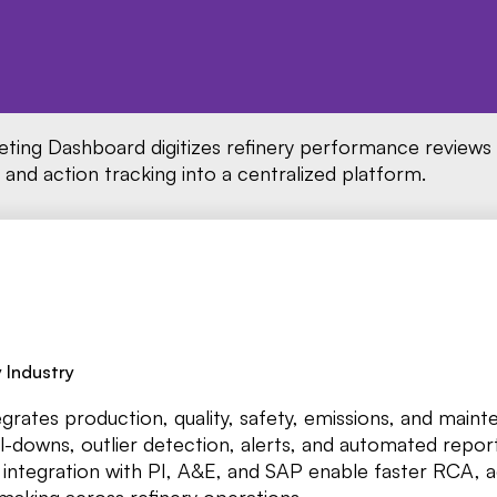
ing Dashboard digitizes refinery performance reviews
, and action tracking into a centralized platform.
 Industry
ates production, quality, safety, emissions, and maint
ill-downs, outlier detection, alerts, and automated repor
integration with PI, A&E, and SAP enable faster RCA, 