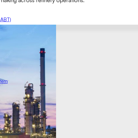
making across refinery operations.
 ABT)
stem