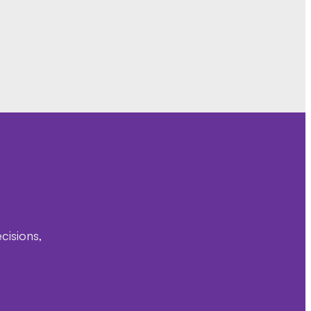
cisions,