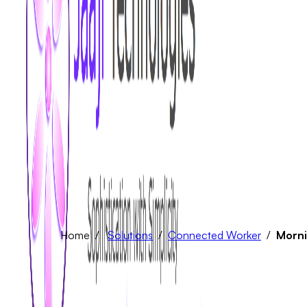
Home /
Solutions
/
Connected Worker
/
Morni