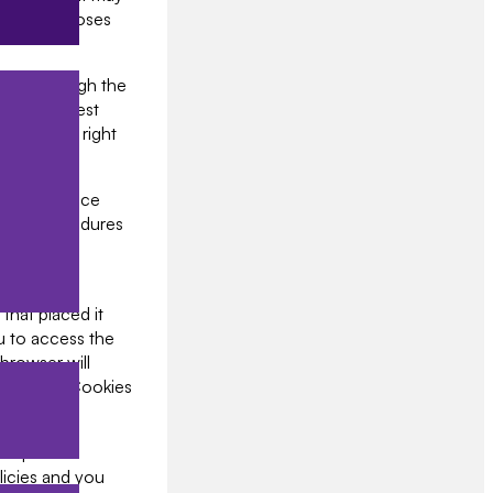
keting purposes
cted through the
tes a request
 have the right
e put in place
urity procedures
 on your
that placed it
u to access the
browser will
 Disabling Cookies
our partner
olicies and you