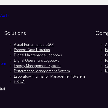
 ABT)
Solutions
Com
Asset Performance 360°
A
Process Data Historian
I
Digital Maintenance Logbooks
C
Digital Operations Logbooks
P
stem
Energy Management System
C
Performance Management System
N
Laboratory Information Management System
inSis.AI
tal