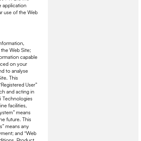
 application
our use of the Web
information,
 the Web Site;
formation capable
laced on your
and to analyse
ite. This
 “Registered User”
ch and acting in
ji Technologies
e facilities,
“System” means
he future. This
ers” means any
loyment; and “Web
ditions. Product