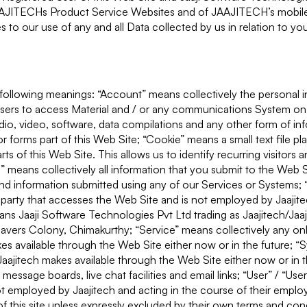
JAAJITECHs Product Service Websites and of JAAJITECH’s mobile
s to our use of any and all Data collected by us in relation to y
he following meanings: “Account” means collectively the personal 
sers to access Material and / or any communications System on
dio, video, software, data compilations and any other form of in
r forms part of this Web Site; “Cookie” means a small text file p
s of this Web Site. This allows us to identify recurring visitors 
” means collectively all information that you submit to the Web S
s and information submitted using any of our Services or Systems;
 party that accesses the Web Site and is not employed by Jaajite
ans Jaaji Software Technologies Pvt Ltd trading as Jaajitech/Jaa
vers Colony, Chimakurthy; “Service” means collectively any onlin
akes available through the Web Site either now or in the future; 
aajitech makes available through the Web Site either now or in t
 message boards, live chat facilities and email links; “User” / “Us
not employed by Jaajitech and acting in the course of their emp
 this site unless expressly excluded by their own terms and con