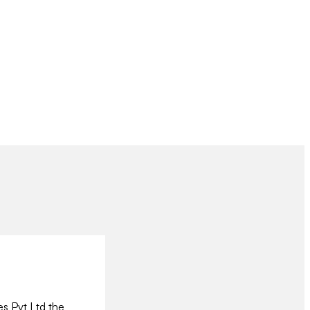
es Pvt Ltd the