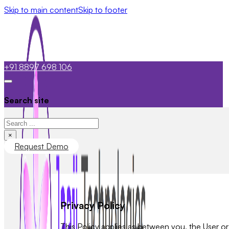
Skip to main content
Skip to footer
+91 8897 698 106
Search site
Search
×
Request Demo
Privacy Policy
This Policy applies as between you, the User o