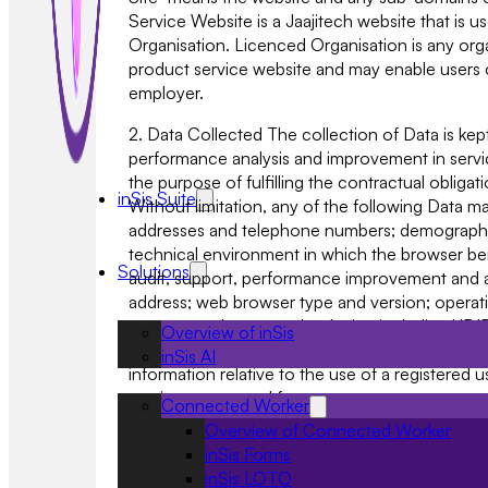
Service Website is a Jaajitech website that is 
Organisation. Licenced Organisation is any orga
product service website and may enable users 
employer.
2. Data Collected The collection of Data is kep
performance analysis and improvement in service
the purpose of fulfilling the contractual obliga
inSis Suite
Without limitation, any of the following Data ma
addresses and telephone numbers; demographic 
technical environment in which the browser bein
Solutions
audit, support, performance improvement and a
address; web browser type and version; operatin
purpose and may vary by device including UDID or 
Overview of inSis
Web Site, and the site you exit to (automatical
inSis AI
information relative to the use of a registered
services requested from us.
Connected Worker
Overview of Connected Worker
3. Our Use of Data 3.1 Any personal Data you su
inSis Forms
Systems provided on the Web Site. Data that 
inSis LOTO
used to deliver the services you have requested