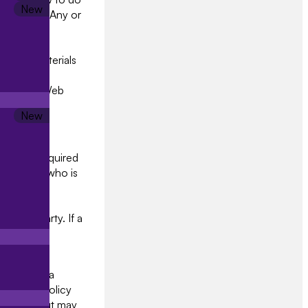
curely. 3.4 Any or
vice and
rnal record
tional materials
t research
pdate the Web
ined and required
anisation who is
r Jaajitech
 access to
a third party. If a
ails to
and the data
 privacy policy
oluntary but may