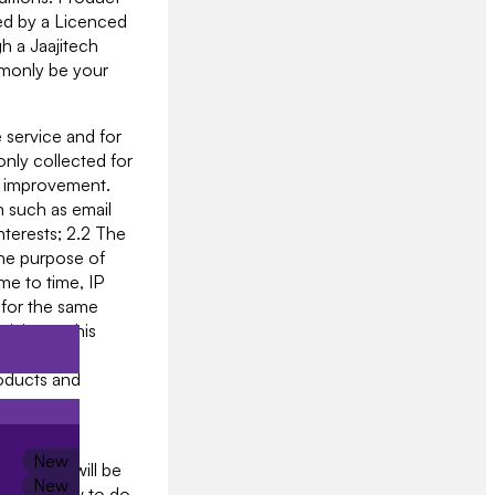
ged by a Licenced
h a Jaajitech
mmonly be your
 service and for
only collected for
on improvement.
n such as email
terests; 2.2 The
the purpose of
me to time, IP
 for the same
tivity on this
 2.5 System
roducts and
vices and
provide will be
iged by law to do