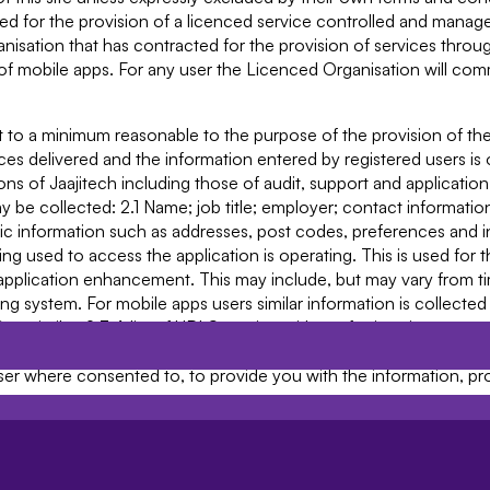
used for the provision of a licenced service controlled and mana
nisation that has contracted for the provision of services throug
of mobile apps. For any user the Licenced Organisation will co
t to a minimum reasonable to the purpose of the provision of the
s delivered and the information entered by registered users is 
tions of Jaajitech including those of audit, support and applicati
y be collected: 2.1 Name; job title; employer; contact informatio
information such as addresses, post codes, preferences and in
g used to access the application is operating. This is used for 
pplication enhancement. This may include, but may vary from ti
g system. For mobile apps users similar information is collected
similar; 2.3 A list of URLS starting with a referring site, your ac
ly collected); 2.4 Cookie information (see clause 10 below), and;
 user where consented to, to provide you with the information, p
bmit will be retained by Jaajitech for as long as you use the Ser
you may submit through any communications System that we may 
, and may be retained for a longer period. 3.2 Unless we are obl