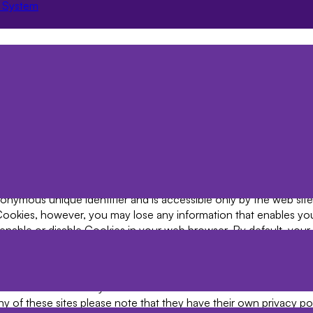
 System
ricted areas. Typically, this data is used for Jaajitech direct mar
rvice Websites access to and changes to your data may be effe
e administrator at the Licenced Organisation. 6.2 On other websi
Jaajitech website or by emailing support@jaajitech.com. 6.2 You
ubject Access Requests below.
 of great importance to Jaajitech and to protect your Data we hav
rocedures to safeguard and secure Data collected online. 7.2 Sec
rity and availability of User and Registered User information.
kies on your computer. 8.2 A Cookie is a small file that resides
nymous unique identifier and is accessible only by the web site 
 Cookies, however, you may lose any information that enables yo
nable or disable Cookies in your web browser. By default, your 
r further details please consult the help menu in your browser.
rvices available on the Web Site.
 to time our site may contain links to and from the websites of 
t any of these sites please note that they have their own privacy p