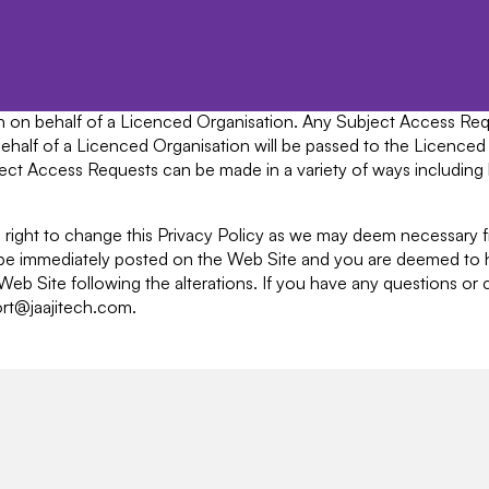
l data. We cannot accept any responsibility or liability for thes
 request must be made with sufficient information to clearly ide
name, address, phone, email and the employing organisation. Additi
n can be given out. Any Subject Access Requests must be made 
tech on behalf of a Licenced Organisation. Any Subject Access R
n behalf of a Licenced Organisation will be passed to the Licenced
ubject Access Requests can be made in a variety of ways including
he right to change this Privacy Policy as we may deem necessary 
l be immediately posted on the Web Site and you are deemed to
e Web Site following the alterations. If you have any questions o
ort@jaajitech.com.