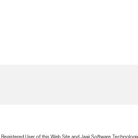
r Registered User of this Web Site and Jaaji Software Technologi