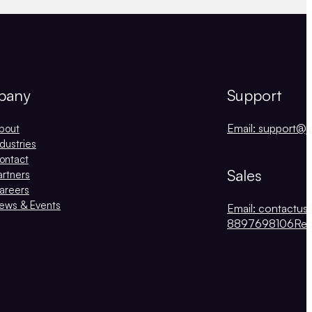
pany
Support
Email: support@j
bout
ndustries
ontact
Sales
artners
areers
ews & Events
Email: contactus
8897698106
Re