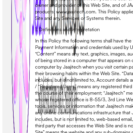
owner and provider of this Web Site, and of 
products; www.jaajitech.com. This Policy applie
Site and any Services or Systems therein.
1. Definitions and Interpretation
In this Policy the following terms shall have t
Payment Information and credentials used by U
“Content” means any text, graphics, images, au
of being stored in a computer that appears on o
computer by Jaajitech when you visit certain part
their browsing habits within the Web Site. “Data
includes, but is not limited to, Account detail
/ “Registered Users” means any registered third
the course of their employment; “Jaajitech” me
whose registered office is 8-55/3, 3rd Line Wea
tools, services or information that Jaajitech m
any online communications infrastructure that J
includes, but is not limited to, web-based email,
third party that accesses the Web Site and is 
Site” means the website and any sub-domains of