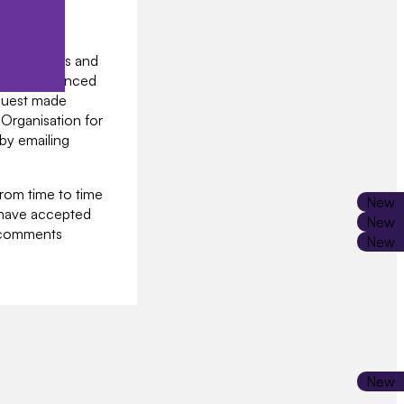
e policies.
ntify you
onal details and
to the Licenced
equest made
 Organisation for
 by emailing
from time to time
 have accepted
r comments