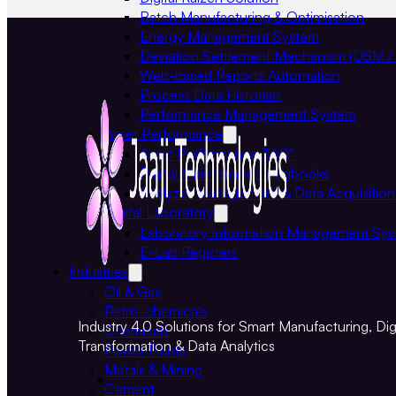
Batch Manufacturing & Optimisation
Energy Management System
Deviation Settlement Mechanism (DSM /
Web-based Reports Automation
Process Data Historian
Performance Management System
Asset Performance
Asset Performance 360°
Digital Maintenance Logbooks
Analyzer Management & Data Acquisition
Digital Laboratory
Laboratory Information Management Sy
E-Lab Registers
Industries
Oil & Gas
Petro-chemicals
Industry 4.0 Solutions for Smart Manufacturing, Digi
Chemicals
Transformation & Data Analytics
Power Plants
Metals & Mining
Cement