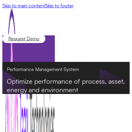
Skip to main content
Skip to footer
Request Demo
Performance Management System
Optimize performance of process, asset,
energy and environment