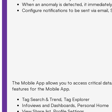
When an anomaly is detected, it immediately 
Configure notifications to be sent via email,
The Mobile App allows you to access critical data
features for the Mobile App.
Tag Search & Trend, Tag Explorer
Infoviews and Dashboards, Personal Home
View Share list, Profile Settings