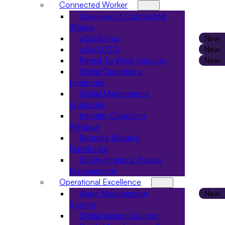
Connected Worker
Overview of Connected
Worker
inSis Forms
inSis LOTO
Permit To Work Solution
Digital Operations
Logbooks
Digital Maintenance
Logbooks
Integrity Operating
Window
Morning Meeting
Dashboard
Safety Interlock Bypass
Management
Operational Excellence
Alarm Management
System
Digital Kaizen Solution