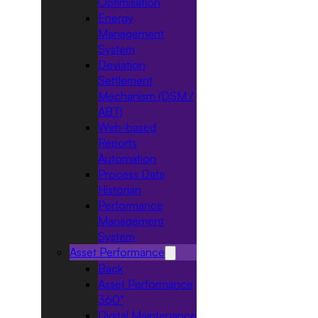
Optimisation
Energy
Management
System
Deviation
Settlement
Mechanism (DSM /
ABT)
Web-based
Reports
Automation
Process Data
Historian
Performance
Management
System
Asset Performance
Back
Asset Performance
360°
Digital Maintenance