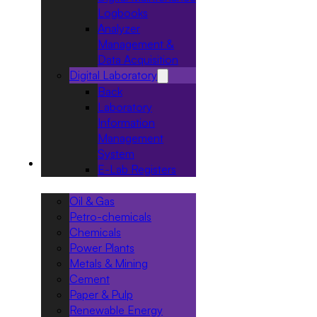
Logbooks
Analyzer
Management &
Data Acquisition
Digital Laboratory
Back
Laboratory
Information
Management
System
Industries
E-Lab Registers
Oil & Gas
Petro-chemicals
Chemicals
Power Plants
Metals & Mining
Cement
Paper & Pulp
Renewable Energy