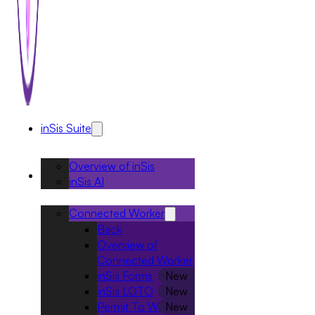
inSis Suite
Overview of inSis
Solutions
inSis AI
Connected Worker
Back
Overview of
Connected Worker
inSis Forms
inSis LOTO
Permit To Work