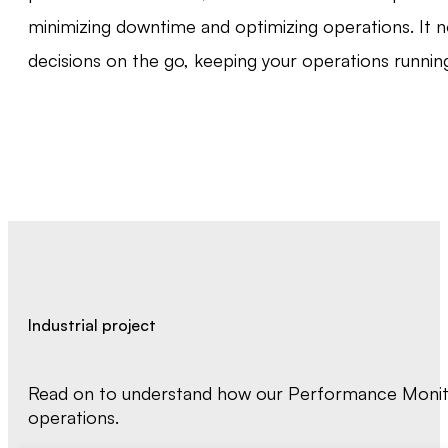
minimizing downtime and optimizing operations. It n
decisions on the go, keeping your operations runnin
Industrial project
Read on to understand how our Performance Monitor
operations.