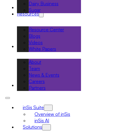
Dairy Business
Projects
Sugar
Resources
Resource Center
Blogs
Videos
About
White Papers
About
Team
News & Events
Careers
Contact
Partners
inSis Suite
Overview of inSis
inSis AI
Solutions