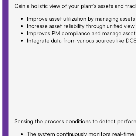
Gain a holistic view of your plant’s assets and t
Improve asset utilization by managing assets
Increase asset reliability through unified v
Improves PM compliance and manage assets e
Integrate data from various sources like DCS
Sensing the process conditions to detect performa
The system continuously monitors real-time da