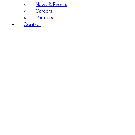
News & Events
Careers
Partners
Contact