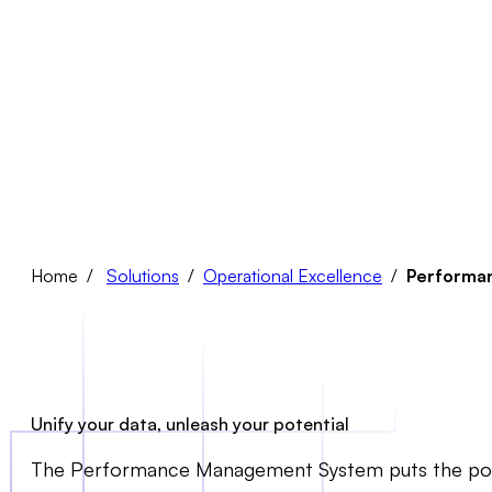
Home /
Solutions
/
Operational Excellence
/
Performa
Unify your data, unleash your potential
The Performance Management System puts the power of