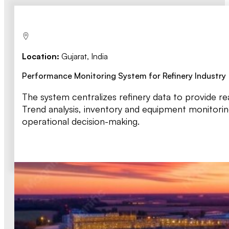
Location:
Gujarat, India
Performance Monitoring System for Refinery Industry
The system centralizes refinery data to provide re
Trend analysis, inventory and equipment monitori
operational decision-making.