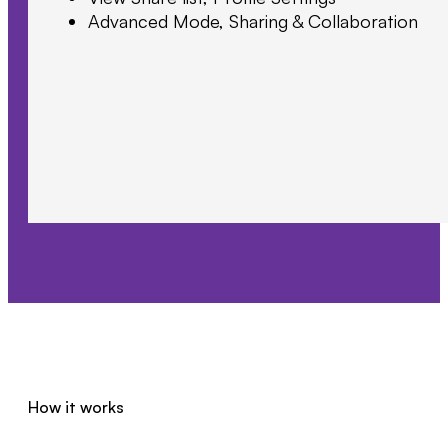
Advanced Mode, Sharing & Collaboration
How it works