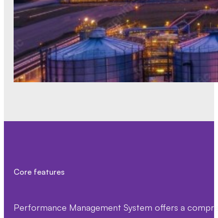
Core features
Performance Management System offers a comprehen