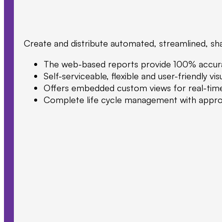
Create and distribute automated, streamlined, sha
The web-based reports provide 100% accurate,
Self-serviceable, flexible and user-friendly v
Offers embedded custom views for real-time & 
Complete life cycle management with approval