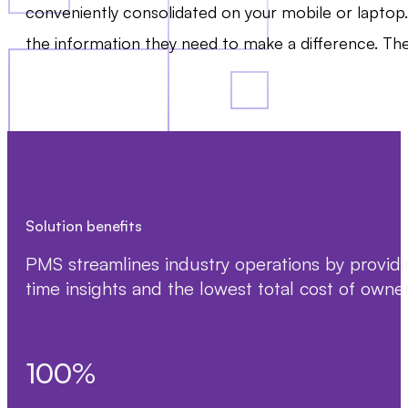
conveniently consolidated on your mobile or laptop
the information they need to make a difference. The
Solution benefits
PMS streamlines industry operations by providin
time insights and the lowest total cost of owners
100
%