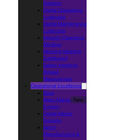
Solution
Digital Operations
Logbooks
Digital Maintenance
Logbooks
Integrity Operating
Window
Morning Meeting
Dashboard
Safety Interlock
Bypass
Management
Operational Excellence
Back
Alarm Management
System
Digital Kaizen
Solution
Batch
Manufacturing &