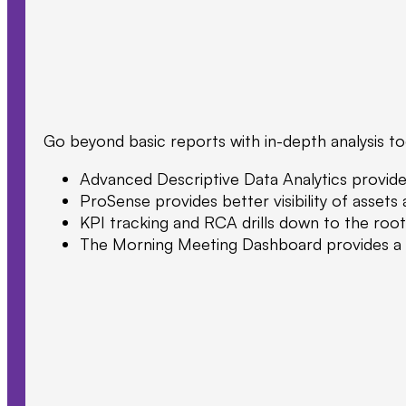
Go beyond basic reports with in-depth analysis too
Advanced Descriptive Data Analytics provide s
ProSense provides better visibility of asset
KPI tracking and RCA drills down to the root
The Morning Meeting Dashboard provides a co