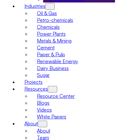
Industries
Oil & Gas
Petro-chemicals
Chemicals
Power Plants
Metals & Mining
Cement
Paper & Pulp
Renewable Energy
Dairy Business
Sugar
Projects
Resources
Resource Center
Blogs
Videos
White Papers
About
About
Team