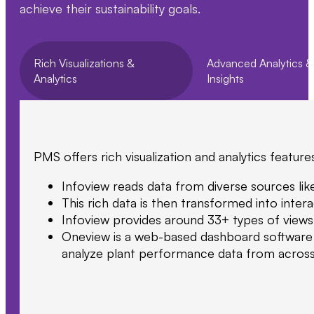
achieve their sustainability goals.
Rich Visualizations &
Advanced Analytics &
Analytics
Insights
PMS offers rich visualization and analytics feature
Infoview reads data from diverse sources lik
This rich data is then transformed into intera
Infoview provides around 33+ types of views 
Oneview is a web-based dashboard software pl
analyze plant performance data from across