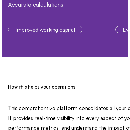
Accurate calculations
Improved working capital
Eve
How this helps your operations
This comprehensive platform consolidates all your cr
It provides real-time visibility into every aspect of
performance metrics, and understand the impact of c