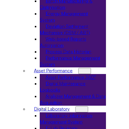
Batch Manufacturing &
Optimisation
Energy Management
System
Deviation Settlement
Mechanism (DSM / ABT)
Web-based Reports
Automation
Process Data Historian
Performance Management
System
Asset Performance
Asset Performance 360°
Digital Maintenance
Logbooks
Analyzer Management & Data
Acquisition
Digital Laboratory
Laboratory Information
Management System
E-Lab Registers