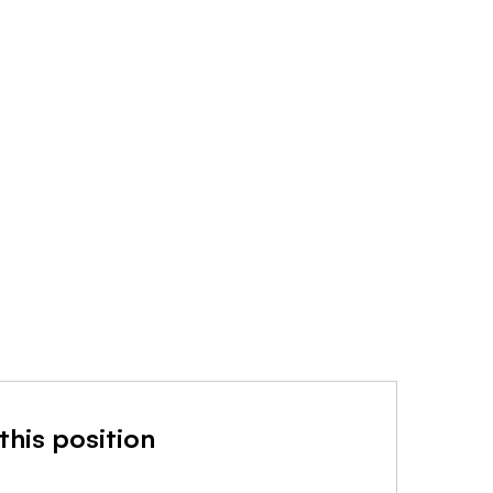
this position