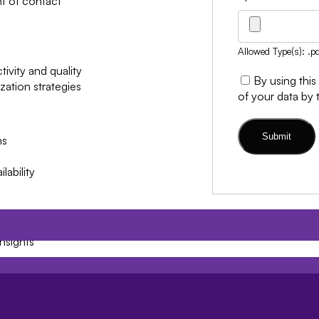
nt of contact
Allowed Type(s): .pd
ivity and quality
By using this
ation strategies
of your data by 
ms
lability
nsights
es