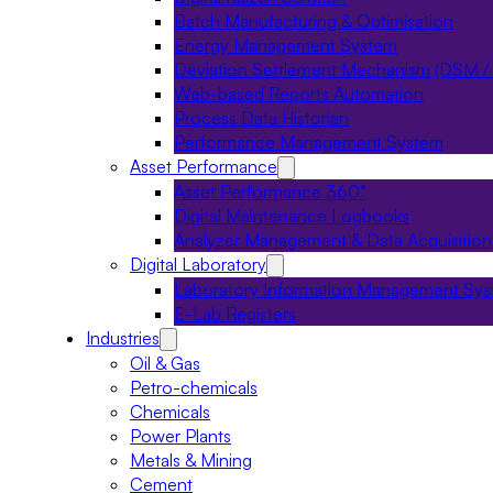
Batch Manufacturing & Optimisation
Energy Management System
Deviation Settlement Mechanism (DSM /
Web-based Reports Automation
Process Data Historian
Performance Management System
Asset Performance
Asset Performance 360°
Digital Maintenance Logbooks
Analyzer Management & Data Acquisition
Digital Laboratory
Laboratory Information Management Sy
E-Lab Registers
Industries
Oil & Gas
Petro-chemicals
Chemicals
Power Plants
Metals & Mining
Cement