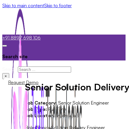
Skip to main content
Skip to footer
+91 8897 698 106
Search site
Search
×
Request Demo
Senior Solution Deliver
Job Category:
Senior Solution Engineer
Job Type:
Full Time
Job Location:
Hyderabad
Role: Senior Solution Delivery Engineer