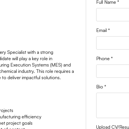
Full Name
*
Email
*
ry Specialist with a strong
ate will play a key role in
Phone
*
turing Execution Systems (MES) and
emical industry. This role requires a
to deliver impactful solutions.
Bio
*
ojects
facturing efficiency
et project goals
Upload CV/Re