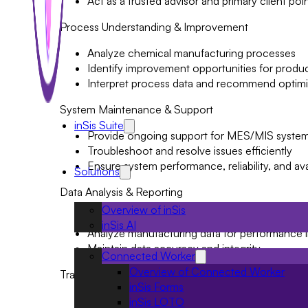
Act as a trusted advisor and primary client poi
Process Understanding & Improvement
Analyze chemical manufacturing processes
Identify improvement opportunities for product
Interpret process data and recommend optimiz
System Maintenance & Support
inSis Suite
Provide ongoing support for MES/MIS syste
Troubleshoot and resolve issues efficiently
Ensure system performance, reliability, and avai
Solutions
Data Analysis & Reporting
Overview of inSis
Develop dashboards, reports, and analytics
inSis AI
Analyze manufacturing data for performance i
Maintain data accuracy and integrity
Connected Worker
Overview of Connected Worker
Training & Documentation
inSis Forms
Conduct user training on system functionaliti
inSis LOTO