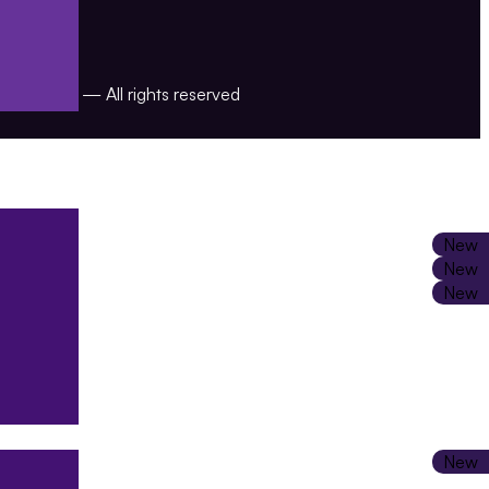
Jaajitech — All rights reserved