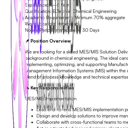
Experience: 3–5 Years
Qualification: B.Tech in Chemical Engineering
Academic Requirement: Minimum 70% aggregate
Work Location: Hyderabad
Notice Period: Immediate to 30 Days
📌 Position Overview
We are looking for a skilled MES/MIS Solution Delive
background in chemical engineering. The ideal candid
implementing, optimizing, and supporting Manufac
Management Information Systems (MIS) within the ch
blend of process knowledge and technical expertise 
🔧 Key Responsibilities
MES/MIS Implementation
Lead end-to-end MES/MIS implementation pr
Design and develop solutions to improve manu
Collaborate with cross-functional teams to me