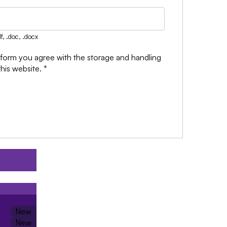
f, .doc, .docx
 form you agree with the storage and handling
this website.
*