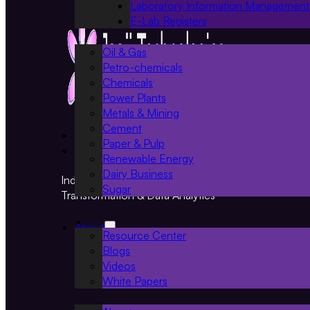
Laboratory Information Management
E-Lab Registers
Oil & Gas
Petro-chemicals
Chemicals
Power Plants
Metals & Mining
Cement
Projects
Paper & Pulp
Resources
Renewable Energy
Dairy Business
Industry 4.0 Solutions for Smart Manufacturing, Digi
Sugar
Transformation & Data Analytics
About
Resource Center
Blogs
Videos
White Papers