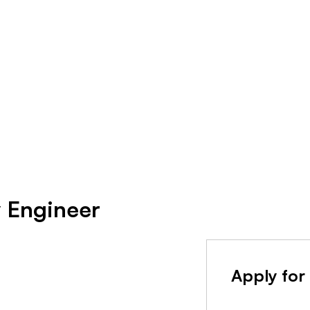
y Engineer
Apply for 