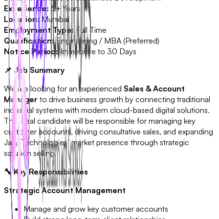
Experience:
5+ Years
Location:
Mumbai
Employment Type:
Full Time
Qualification:
Engineering / MBA (Preferred)
Notice Period:
Immediate to 30 Days
📌 Job Summary
We are looking for an experienced
Sales & Account
Manager
to drive business growth by connecting traditional
industrial systems with modern cloud-based digital solutions.
The ideal candidate will be responsible for managing key
customer accounts, driving consultative sales, and expanding
Jaaji Technologies’ market presence through strategic
solution selling.
🔧 Key Responsibilities
Strategic Account Management
Manage and grow key customer accounts