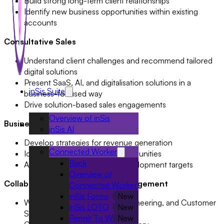
Build strong long-term client relationships
Identify new business opportunities within existing
accounts
Consultative Sales
Understand client challenges and recommend tailored
digital solutions
Present SaaS, AI, and digitalisation solutions in a
inSis Suite
business-focused way
Drive solution-based sales engagements
Overview of inSis
Business Growth
Solutions
inSis AI
Develop strategies for revenue generation
Connected Worker
Identify market expansion opportunities
Back
Achieve sales and business development targets
Overview of
Collaboration & Stakeholder Management
Connected Worker
inSis Forms
Work closely with Product, Engineering, and Customer
inSis LOTO
Success teams
Permit To Work