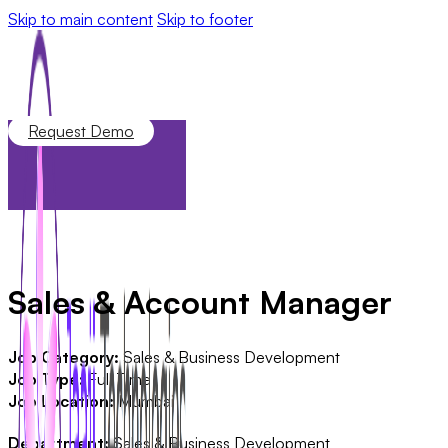
Skip to main content
Skip to footer
Request Demo
Sales & Account Manager
Job Category:
Sales & Business Development
Job Type:
Full Time
Job Location:
Mumbai
Department:
Sales & Business Development