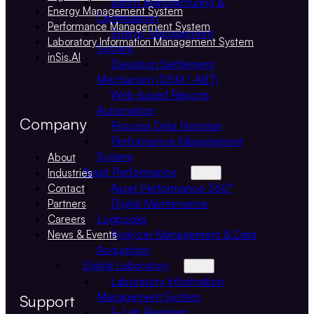
Batch Manufacturing &
Energy Management System
Optimisation
Performance Management System
Energy Management
Laboratory Information Management System
System
inSis.AI
Deviation Settlement
Mechanism (DSM / ABT)
Web-based Reports
Automation
Company
Process Data Historian
Performance Management
System
About
Asset Performance
Industries
Asset Performance 360°
Contact
Digital Maintenance
Partners
Logbooks
Careers
Analyzer Management & Data
News & Events
Acquisition
Digital Laboratory
Laboratory Information
Management System
Support
E-Lab Registers