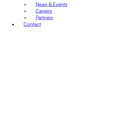
News & Events
Careers
Partners
Contact