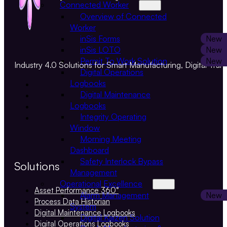
Connected Worker
Overview of Connected
Worker
inSis Forms
inSis LOTO
Permit To Work Solution
Industry 4.0 Solutions for Smart Manufacturing, Digital Tran
Digital Operations
Logbooks
Digital Maintenance
Logbooks
Integrity Operating
Window
Morning Meeting
Dashboard
Safety Interlock Bypass
Solutions
Management
Operational Excellence
Asset Performance 360°
Alarm Management
Process Data Historian
System
Digital Maintenance Logbooks
Digital Kaizen Solution
Digital Operations Logbooks